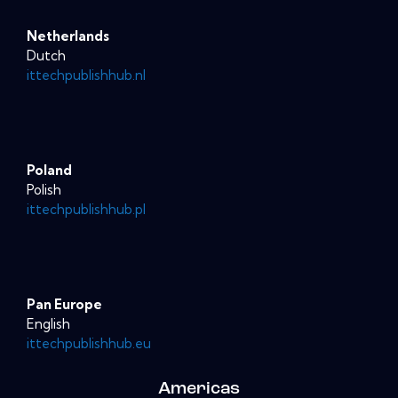
Netherlands
Dutch
ittechpublishhub.nl
Poland
Polish
ittechpublishhub.pl
Pan Europe
English
ittechpublishhub.eu
Americas