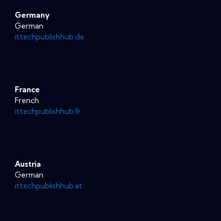
Germany
German
ittechpublishhub.de
France
French
ittechpublishhub.fr
Austria
German
ittechpublishhub.at