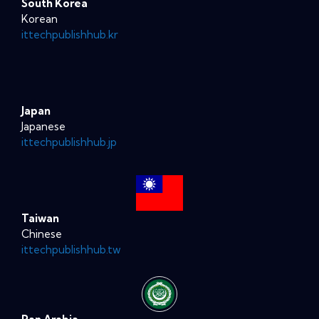
South Korea
Korean
ittechpublishhub.kr
Japan
Japanese
ittechpublishhub.jp
Taiwan
Chinese
ittechpublishhub.tw