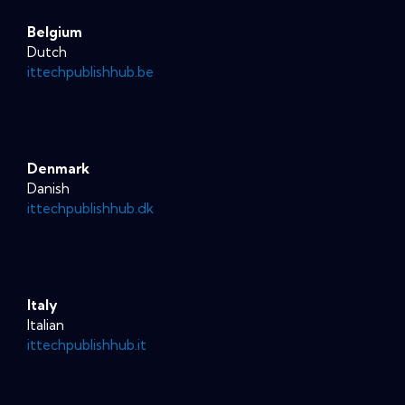
Belgium
Dutch
ittechpublishhub.be
Denmark
Danish
ittechpublishhub.dk
Italy
Italian
ittechpublishhub.it