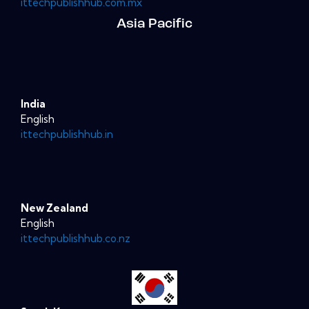
ittechpublishhub.com.mx
Asia Pacific
India
English
ittechpublishhub.in
New Zealand
English
ittechpublishhub.co.nz