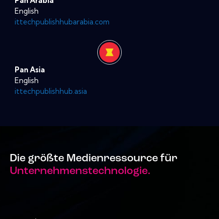
Pan Arabia
English
ittechpublishhubarabia.com
Pan Asia
English
ittechpublishhub.asia
Die größte Medienressource für
Unternehmenstechnologie.