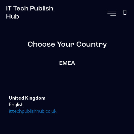
IT Tech Publish
Hub
Choose Your Country
EMEA
United Kingdom
English
ittechpublishhub.co.uk