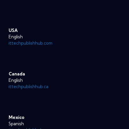
USA
English
ittechpublishhub.com
Canada
English
ittechpublishhub.ca
Mexico
Spanish