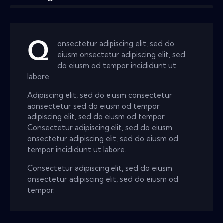
Q
onsectetur adipiscing elit, sed do
eiusm onsectetur adipiscing elit, sed
do eiusm od tempor incididunt ut
labore.
Adipiscing elit, sed do eiusm consectetur
aonsectetur sed do eiusm od tempor
adipiscing elit, sed do eiusm od tempor.
Consectetur adipiscing elit, sed do eiusm
onsectetur adipiscing elit, sed do eiusm od
tempor incididunt ut labore.
Consectetur adipiscing elit, sed do eiusm
onsectetur adipiscing elit, sed do eiusm od
tempor.