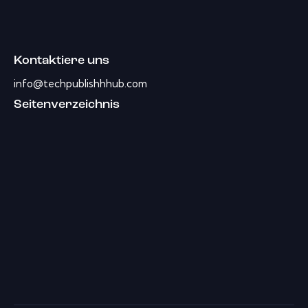
Kontaktiere uns
info@techpublishhhub.com
Seitenverzeichnis