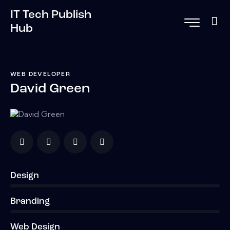
IT Tech Publish
Hub
WEB DEVELOPER
David Green
Design
0%
Branding
0%
Web Design
8%