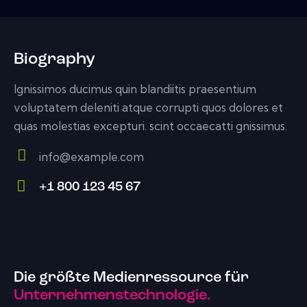
Biography
Ignissimos ducimus quin blandiitis praesentium
voluptatem deleniti atque corrupti quos dolores et
quas molestias excepturi. scint occaecatti gnissimus.
info@example.com
E-
+1 800 123 45 67
m
Ph
ail:
on
e:
Die größte Medienressource für
Unternehmenstechnologie.